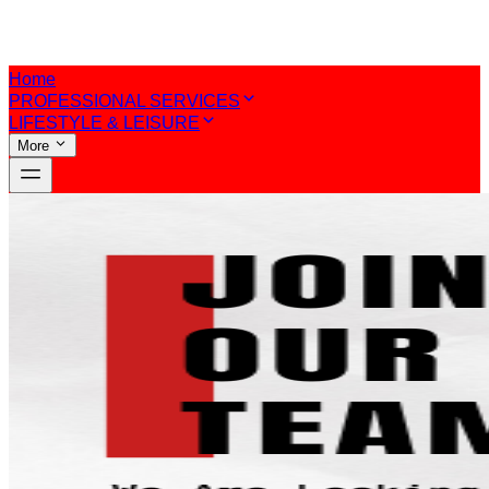
Home
PROFESSIONAL SERVICES
LIFESTYLE & LEISURE
More