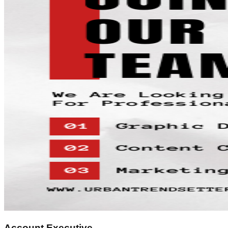
Account Executive