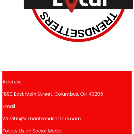
Address
1890 East Main Street, Columbus, OH 43205
Email
247365@urbantrendsetters.com
Follow Us on Social Media