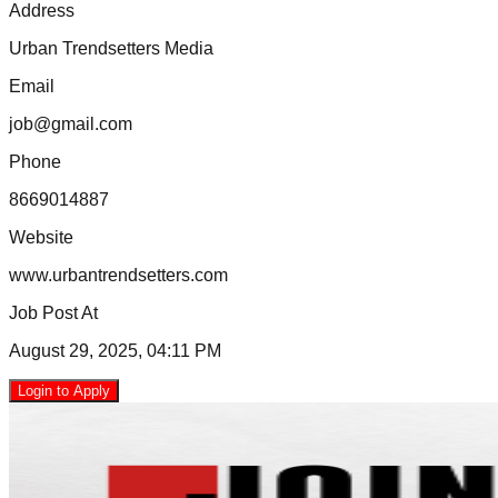
Address
Urban Trendsetters Media
Email
job@gmail.com
Phone
8669014887
Website
www.urbantrendsetters.com
Job Post At
August 29, 2025, 04:11 PM
Login to Apply