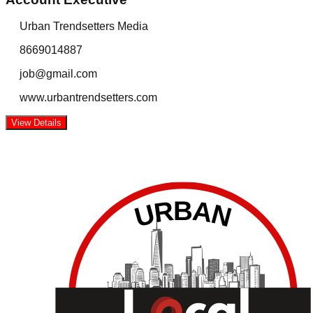
Urban Trendsetters Media
8669014887
job@gmail.com
www.urbantrendsetters.com
View Details