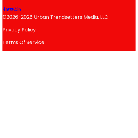
©2026-2028 Urban Trendsetters Media, LLC
Privacy Policy
Terms Of Service