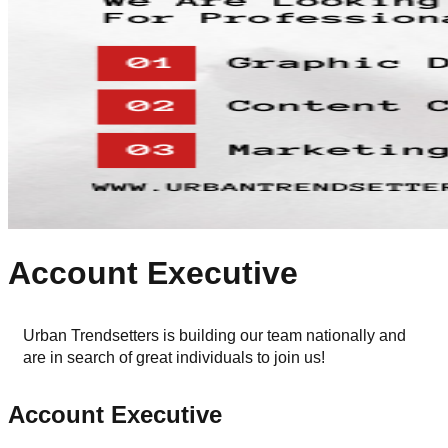
Account Executive
Urban Trendsetters is building our team nationally and 
are in search of great individuals to join us!
Account Executive