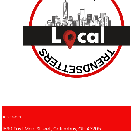
Address
1890 East Main Street, Columbus, OH 43205