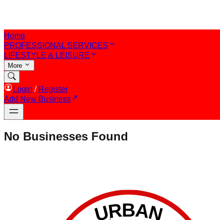
Home
PROFESSIONAL SERVICES
LIFESTYLE & LEISURE
More
Login
/
Register
Add New Business
No Businesses Found