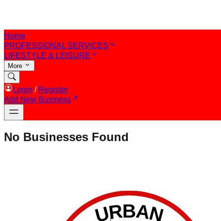
Home
PROFESSIONAL SERVICES
LIFESTYLE & LEISURE
More
Login
/
Register
Add New Business
No Businesses Found