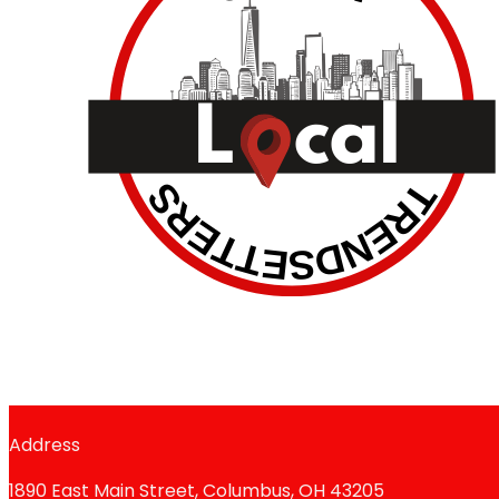
Address
1890 East Main Street, Columbus, OH 43205