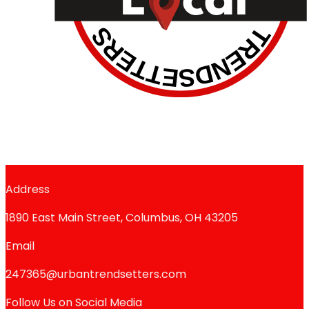
Address
1890 East Main Street, Columbus, OH 43205
Email
247365@urbantrendsetters.com
Follow Us on Social Media