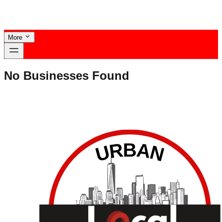
More
No Businesses Found