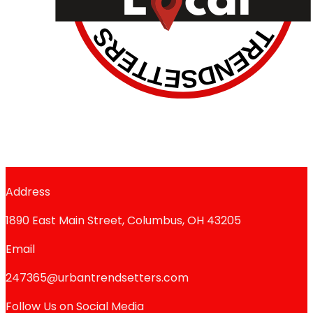
Address
1890 East Main Street, Columbus, OH 43205
Email
247365@urbantrendsetters.com
Follow Us on Social Media