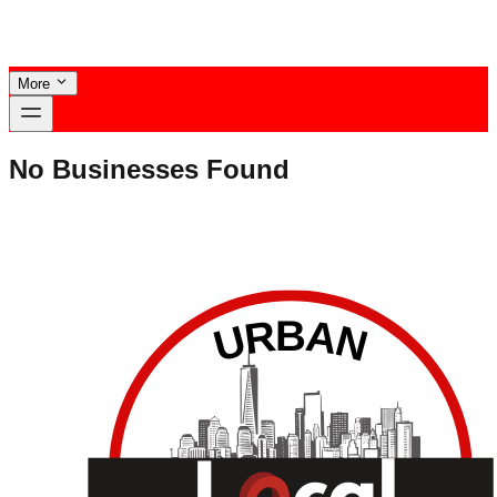
More
No Businesses Found