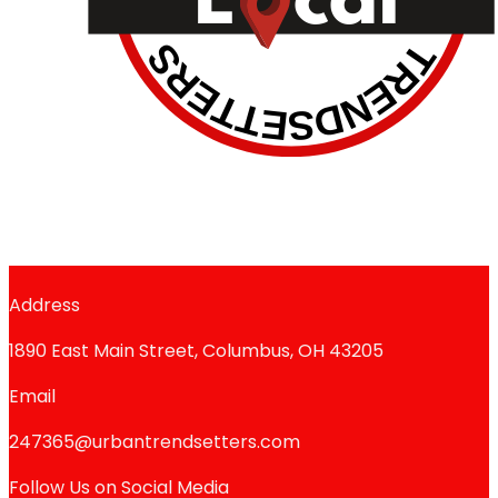
Address
1890 East Main Street, Columbus, OH 43205
Email
247365@urbantrendsetters.com
Follow Us on Social Media