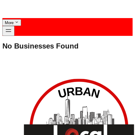
More
No Businesses Found