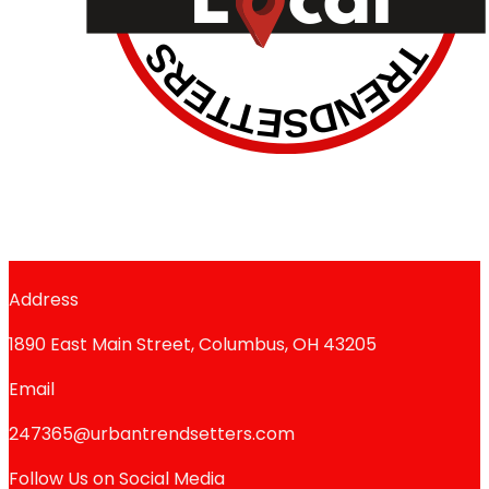
Address
1890 East Main Street, Columbus, OH 43205
Email
247365@urbantrendsetters.com
Follow Us on Social Media