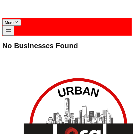
More
No Businesses Found