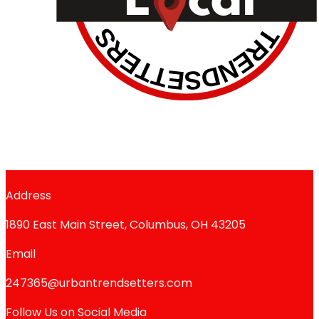
Address
1890 East Main Street, Columbus, OH 43205
Email
247365@urbantrendsetters.com
Follow Us on Social Media