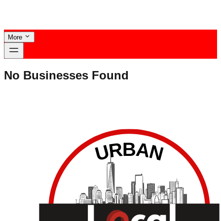
More
No Businesses Found