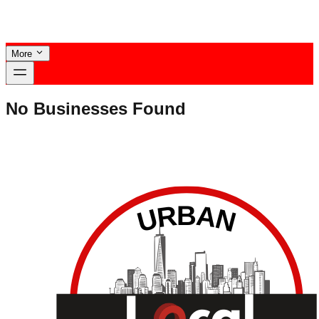
More
No Businesses Found