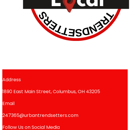
Address
1890 East Main Street, Columbus, OH 43205
Email
247365@urbantrendsetters.com
Follow Us on Social Media