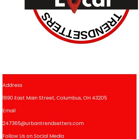
Address
1890 East Main Street, Columbus, OH 43205
Email
247365@urbantrendsetters.com
Follow Us on Social Media