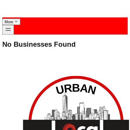
More
No Businesses Found