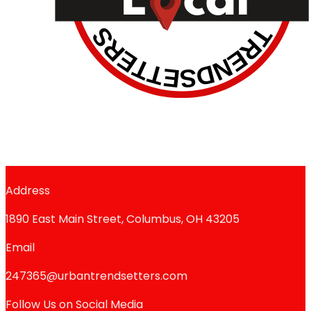
Address
1890 East Main Street, Columbus, OH 43205
Email
247365@urbantrendsetters.com
Follow Us on Social Media