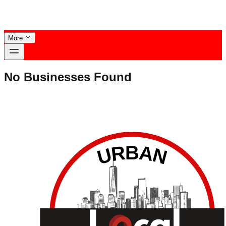
More
No Businesses Found