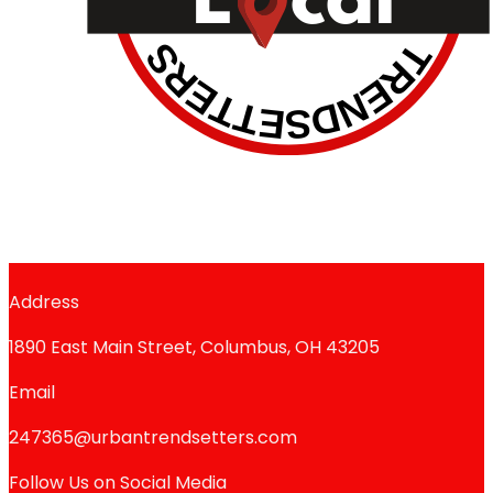
Address
1890 East Main Street, Columbus, OH 43205
Email
247365@urbantrendsetters.com
Follow Us on Social Media