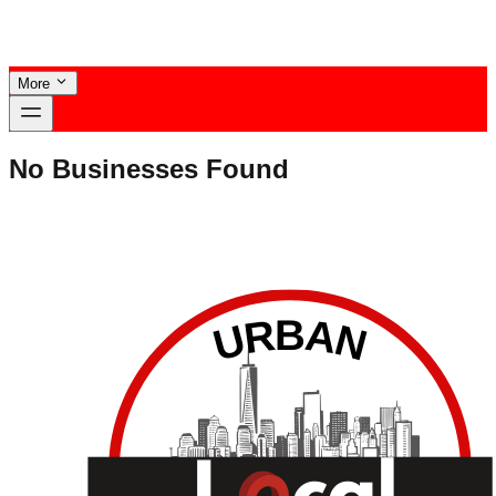
More
No Businesses Found