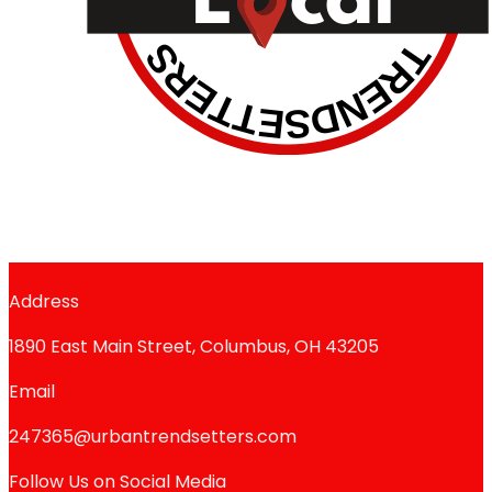
Address
1890 East Main Street, Columbus, OH 43205
Email
247365@urbantrendsetters.com
Follow Us on Social Media