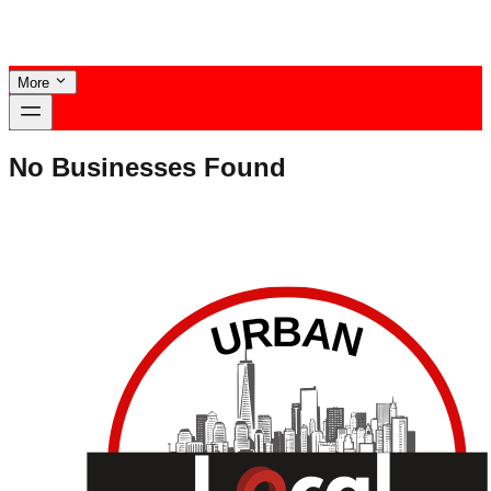
More
No Businesses Found