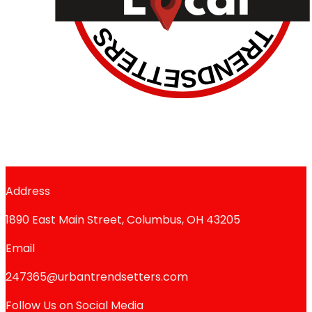
Address
1890 East Main Street, Columbus, OH 43205
Email
247365@urbantrendsetters.com
Follow Us on Social Media