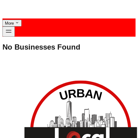
More
No Businesses Found