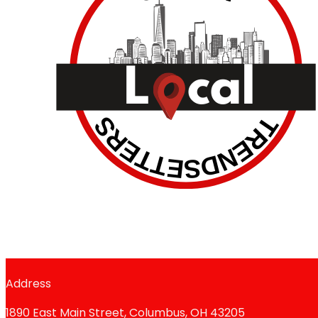
Address
1890 East Main Street, Columbus, OH 43205