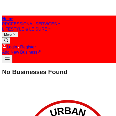
Home
PROFESSIONAL SERVICES
LIFESTYLE & LEISURE
More
Login
/
Register
Add New Business
No Businesses Found