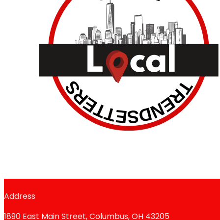
Address
1890 East Main Street, Columbus, OH 43205