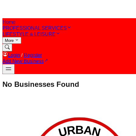
Home
PROFESSIONAL SERVICES
LIFESTYLE & LEISURE
More
Login
/
Register
Add New Business
No Businesses Found