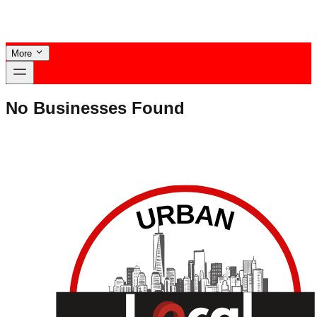
More
No Businesses Found