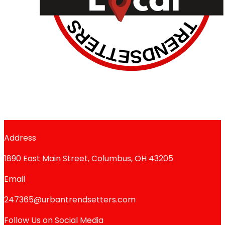
Address
1890 East Main Street, Columbus, OH 43205
Email
247365@urbantrendsetters.com
Follow Us on Social Media