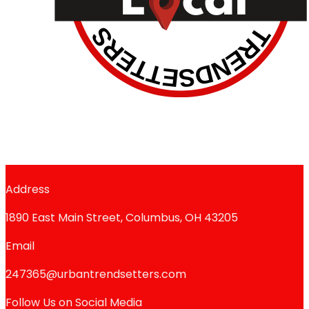
Address
1890 East Main Street, Columbus, OH 43205
Email
247365@urbantrendsetters.com
Follow Us on Social Media