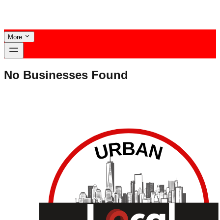
More
No Businesses Found