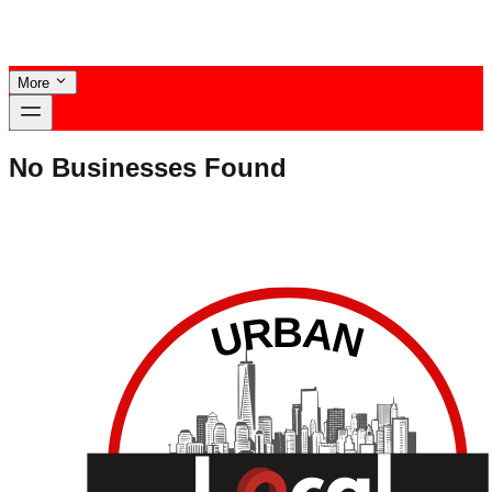
More
No Businesses Found