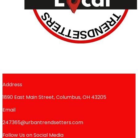
Address
1890 East Main Street, Columbus, OH 43205
Email
247365@urbantrendsetters.com
Follow Us on Social Media