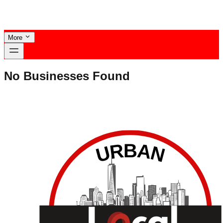
More
No Businesses Found