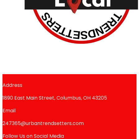
Address
1890 East Main Street, Columbus, OH 43205
Email
247365@urbantrendsetters.com
Follow Us on Social Media