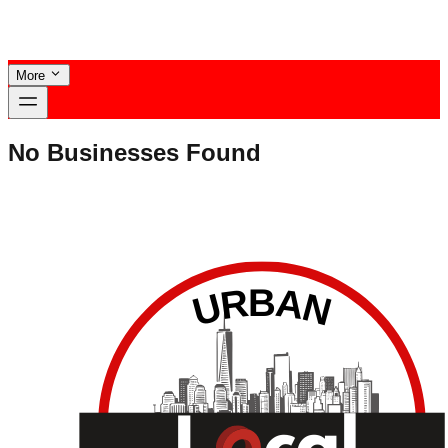
More
No Businesses Found