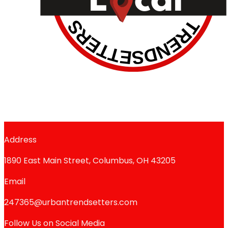
Address
1890 East Main Street, Columbus, OH 43205
Email
247365@urbantrendsetters.com
Follow Us on Social Media