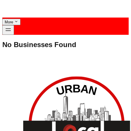
More
No Businesses Found