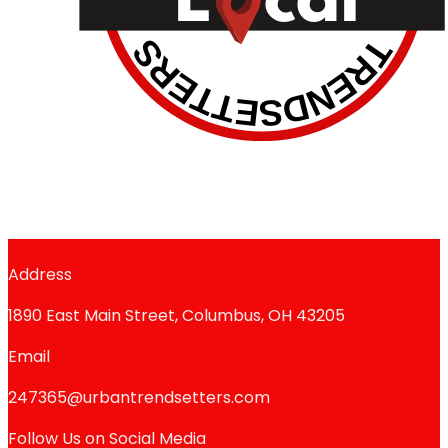
Address
1890 East Main Street, Columbus, OH 43205
Email
247365@urbantrendsetters.com
Follow Us on Social Media