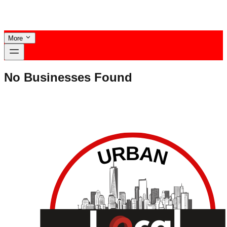
More
No Businesses Found