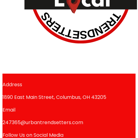
Address
1890 East Main Street, Columbus, OH 43205
Email
247365@urbantrendsetters.com
Follow Us on Social Media