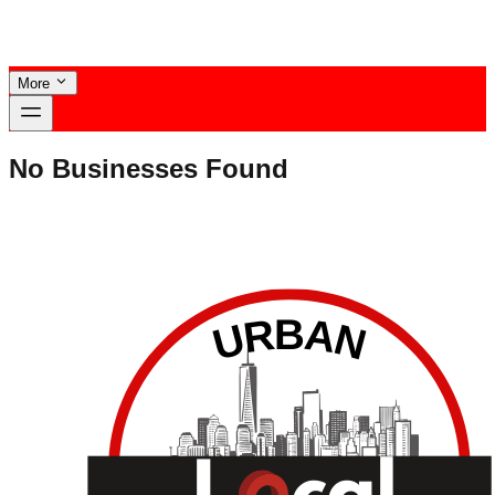
More
No Businesses Found