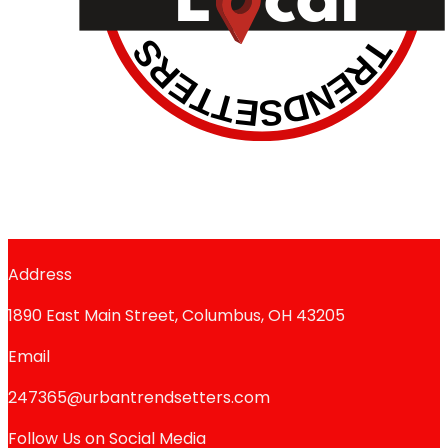
Address
1890 East Main Street, Columbus, OH 43205
Email
247365@urbantrendsetters.com
Follow Us on Social Media