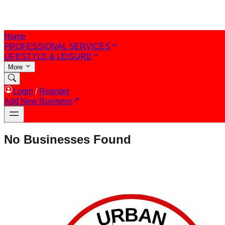
Home
PROFESSIONAL SERVICES
LIFESTYLE & LEISURE
More
Login
/
Register
Add New Business
No Businesses Found