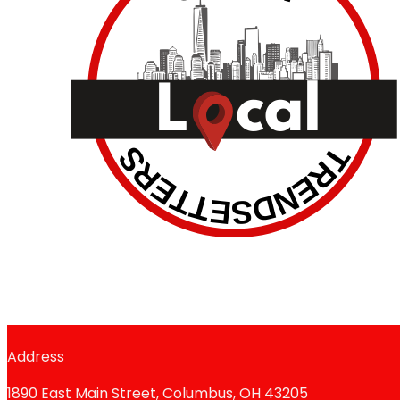
Address
1890 East Main Street, Columbus, OH 43205