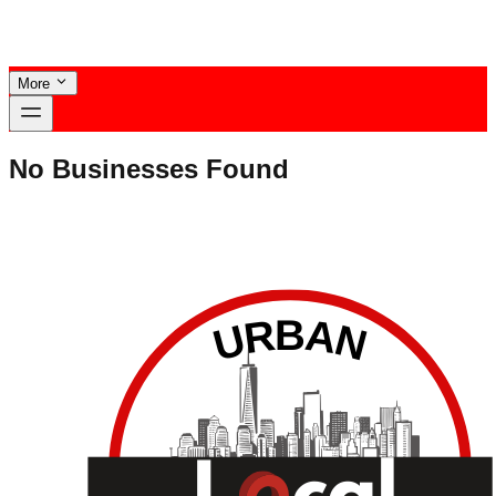
More
No Businesses Found