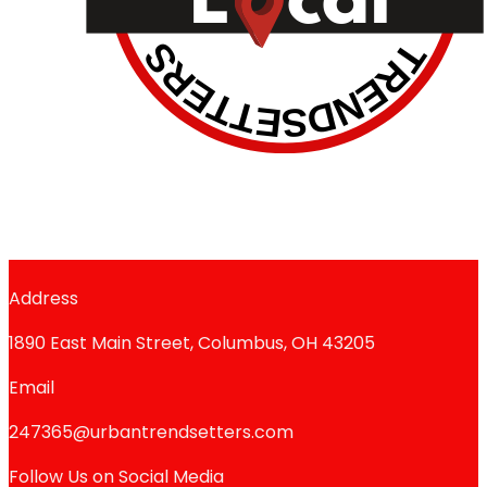
Address
1890 East Main Street, Columbus, OH 43205
Email
247365@urbantrendsetters.com
Follow Us on Social Media