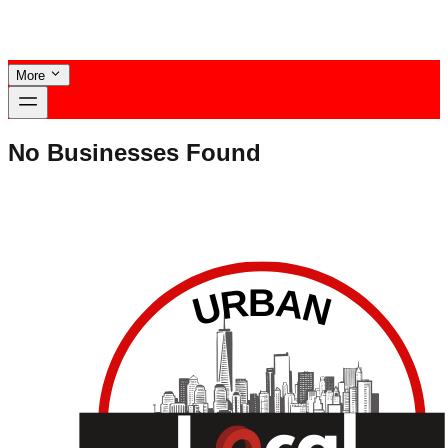
More
No Businesses Found