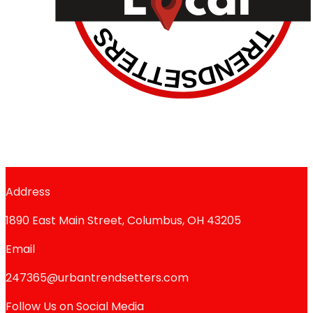
Address
1890 East Main Street, Columbus, OH 43205
Email
247365@urbantrendsetters.com
Follow Us on Social Media