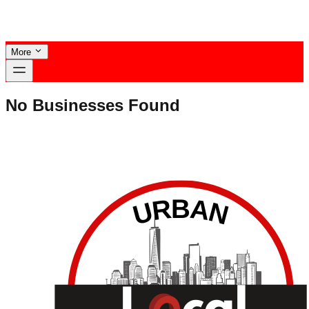
More
No Businesses Found