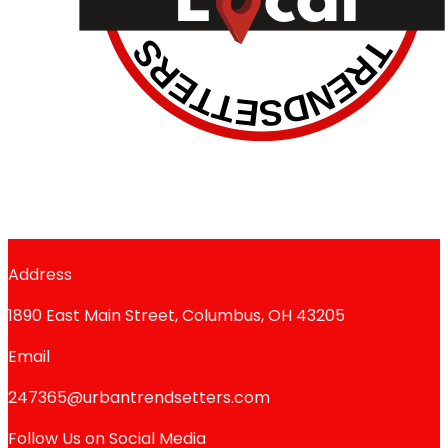
Address
1890 East Main Street, Columbus, OH 43205
Email
247365@urbantrendsetters.com
Follow Us on Social Media