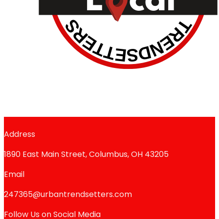
Address
1890 East Main Street, Columbus, OH 43205
Email
247365@urbantrendsetters.com
Follow Us on Social Media