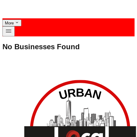
More
No Businesses Found