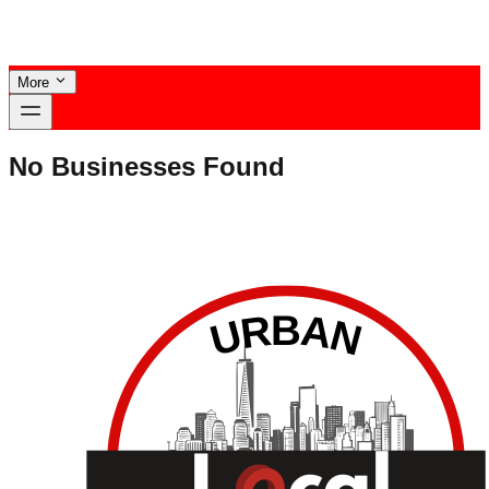
More
No Businesses Found