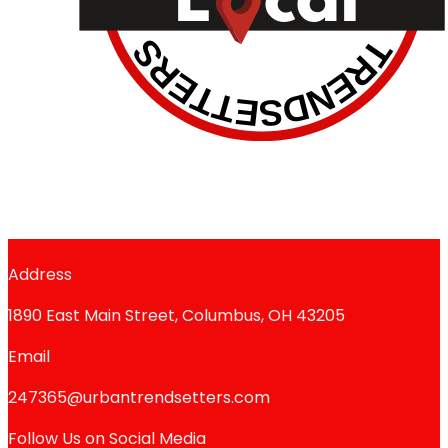
Address
1890 East Main Street, Columbus, OH 43205
Email
247365@urbantrendsetters.com
Follow Us on Social Media