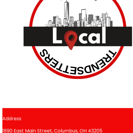
Address
1890 East Main Street, Columbus, OH 43205