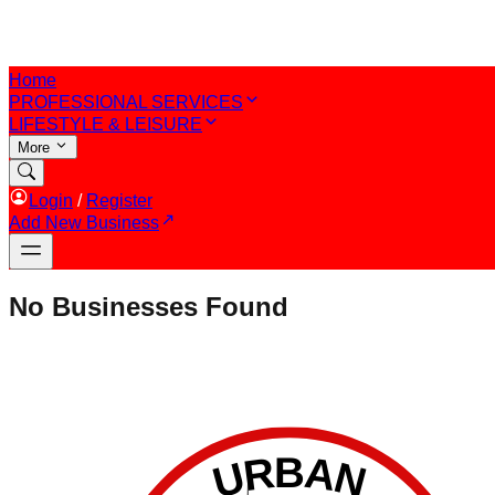
Home
PROFESSIONAL SERVICES
LIFESTYLE & LEISURE
More
Login
/
Register
Add New Business
No Businesses Found