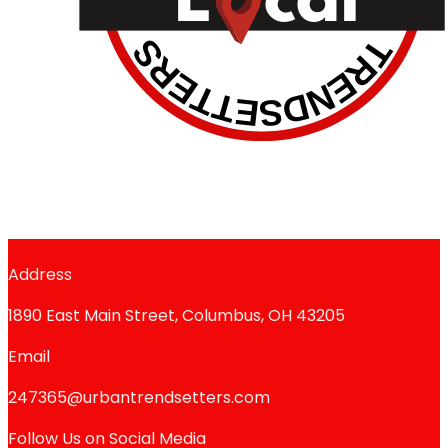
Address
1890 East Main Street, Columbus, OH 43205
Email
247365@urbantrendsetters.com
Follow Us on Social Media