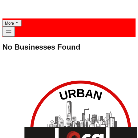
More
No Businesses Found