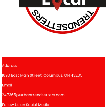
Address
1890 East Main Street, Columbus, OH 43205
Email
247365@urbantrendsetters.com
Follow Us on Social Media