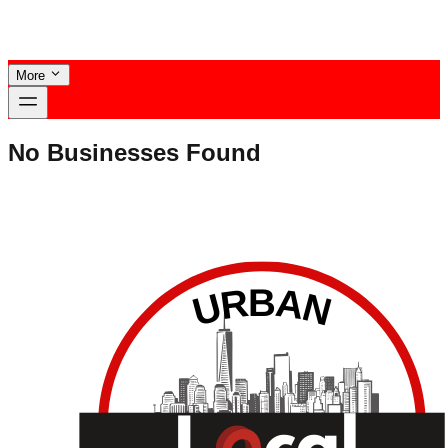
More
No Businesses Found