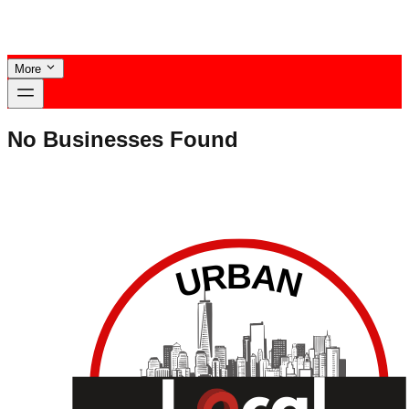
More
No Businesses Found