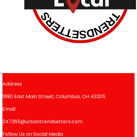
Address
1890 East Main Street, Columbus, OH 43205
Email
247365@urbantrendsetters.com
Follow Us on Social Media