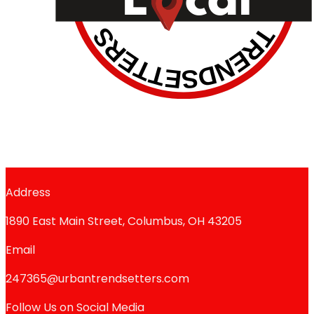
Address
1890 East Main Street, Columbus, OH 43205
Email
247365@urbantrendsetters.com
Follow Us on Social Media