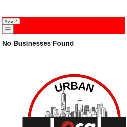
More
No Businesses Found