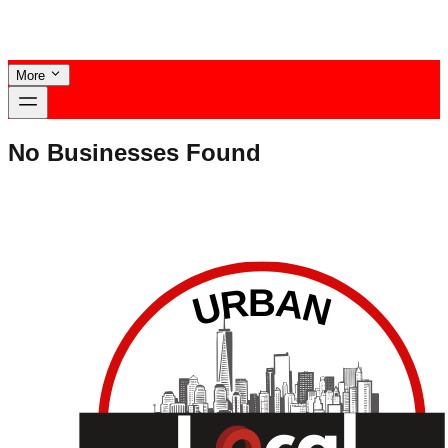
More
No Businesses Found