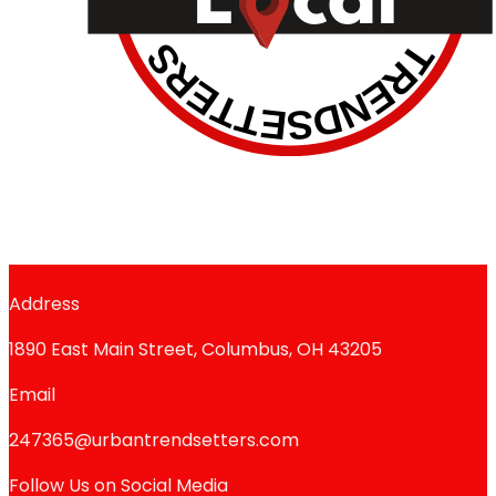
Address
1890 East Main Street, Columbus, OH 43205
Email
247365@urbantrendsetters.com
Follow Us on Social Media