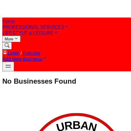
Home
PROFESSIONAL SERVICES
LIFESTYLE & LEISURE
More
Login
/
Register
Add New Business
No Businesses Found