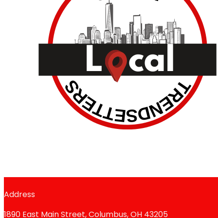
Address
1890 East Main Street, Columbus, OH 43205