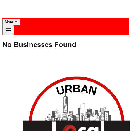
More
No Businesses Found