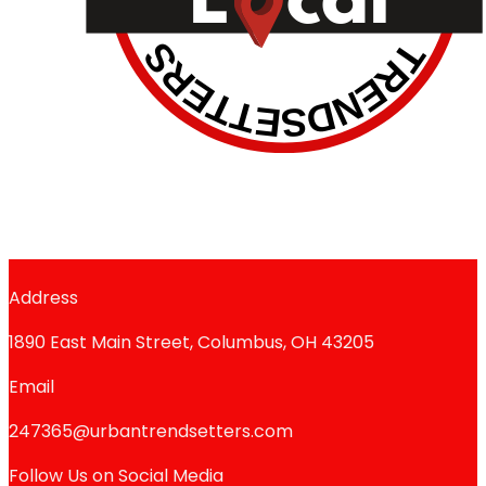
Address
1890 East Main Street, Columbus, OH 43205
Email
247365@urbantrendsetters.com
Follow Us on Social Media