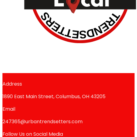
Address
1890 East Main Street, Columbus, OH 43205
Email
247365@urbantrendsetters.com
Follow Us on Social Media