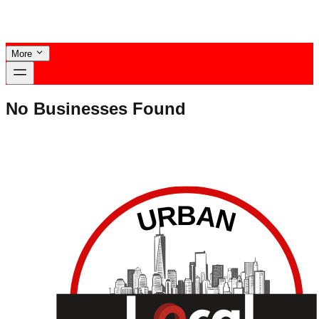
More
No Businesses Found