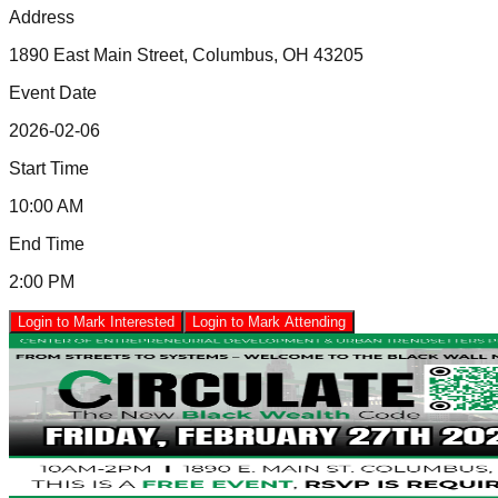
Address
1890 East Main Street, Columbus, OH 43205
Event Date
2026-02-06
Start Time
10:00 AM
End Time
2:00 PM
Login to Mark Interested
Login to Mark Attending