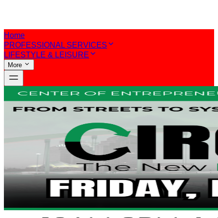
Home
PROFESSIONAL SERVICES
LIFESTYLE & LEISURE
More