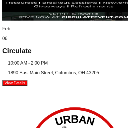
Feb
06
Circulate
10:00 AM
-
2:00 PM
1890 East Main Street, Columbus, OH 43205
View Details