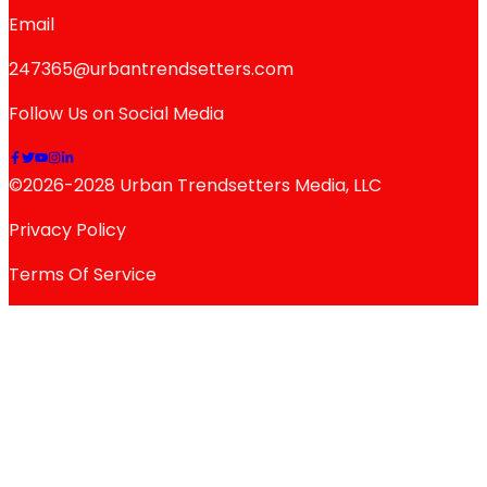
Email
247365@urbantrendsetters.com
Follow Us on Social Media
©2026-2028 Urban Trendsetters Media, LLC
Privacy Policy
Terms Of Service