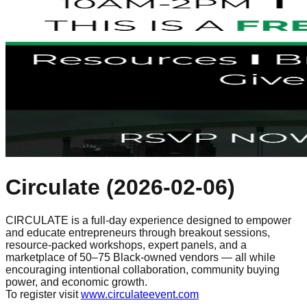
Circulate
(
2026-02-06
)
CIRCULATE is a full-day experience designed to empower
and educate entrepreneurs through breakout sessions,
resource-packed workshops, expert panels, and a
marketplace of 50–75 Black-owned vendors — all while
encouraging intentional collaboration, community buying
power, and economic growth.
To register visit
www.circulateevent.com