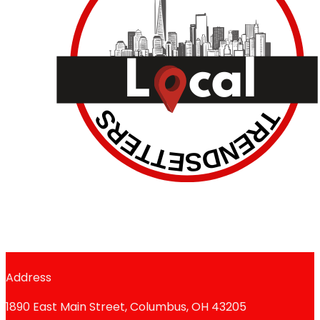
Address
1890 East Main Street, Columbus, OH 43205