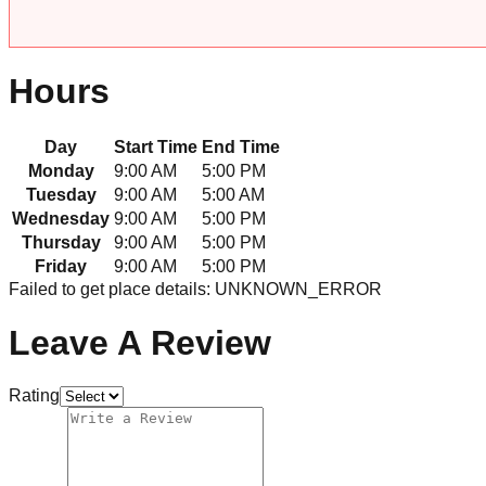
Hours
Day
Start Time
End Time
Monday
9:00 AM
5:00 PM
Tuesday
9:00 AM
5:00 AM
Wednesday
9:00 AM
5:00 PM
Thursday
9:00 AM
5:00 PM
Friday
9:00 AM
5:00 PM
Failed to get place details: UNKNOWN_ERROR
Leave A Review
Rating