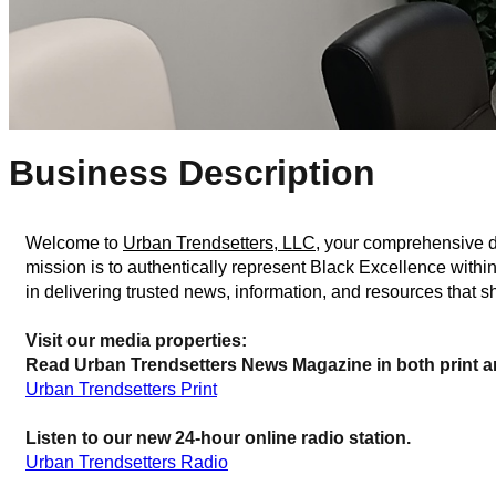
Business Description
Welcome to 
Urban Trendsetters, LLC
, your comprehensive de
mission is to authentically represent Black Excellence withi
in delivering trusted news, information, and resources that
Visit our media properties:
Read Urban Trendsetters News Magazine in both print an
Urban Trendsetters Print
Listen to our new 24-hour online radio station.
Urban Trendsetters Radio