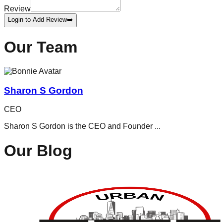
Review
Login to Add Review
➡️
Our Team
Sharon S Gordon
CEO
Sharon S Gordon is the CEO and Founder
...
Our Blog