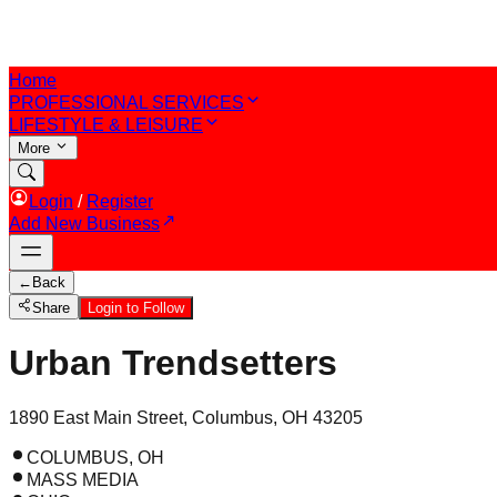
Home
PROFESSIONAL SERVICES
LIFESTYLE & LEISURE
More
Login
/
Register
Add New Business
←
Back
Share
Login to Follow
Urban Trendsetters
1890 East Main Street, Columbus, OH 43205
COLUMBUS, OH
MASS MEDIA