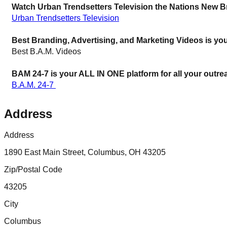
Watch Urban Trendsetters Television the Nations New B
Urban Trendsetters Television
Best Branding, Advertising, and Marketing Videos is you
Best B.A.M. Videos
BAM 24-7 is your ALL IN ONE platform for all your outre
B.A.M. 24-7 
Address
Address
1890 East Main Street, Columbus, OH 43205
Zip/Postal Code
43205
City
Columbus