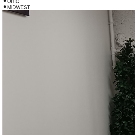
OHIO
MIDWEST