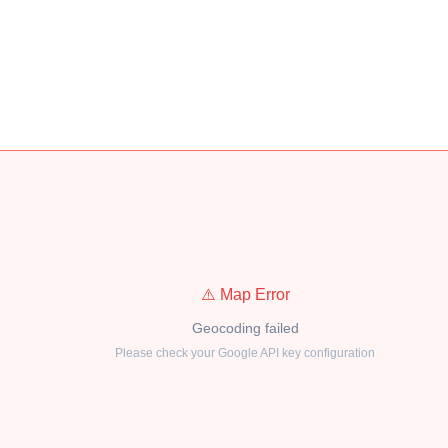
⚠️ Map Error
Geocoding failed
Please check your Google API key configuration