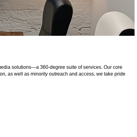
media solutions—a 360-degree suite of services. Our core 
on, as well as minority outreach and access, we take pride 