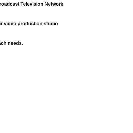
roadcast Television Network
r video production studio.
ach needs.