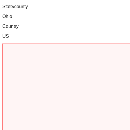
State/county
Ohio
Country
US