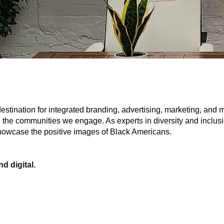
stination for integrated branding, advertising, marketing, and 
n the communities we engage. As experts in diversity and inclusi
 showcase the positive images of Black Americans.
d digital.