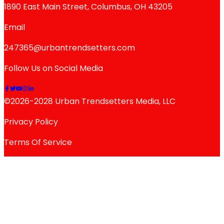
1890 East Main Street, Columbus, OH 43205
Email
247365@urbantrendsetters.com
Follow Us on Social Media
©2026-2028 Urban Trendsetters Media, LLC
Privacy Policy
Terms Of Service