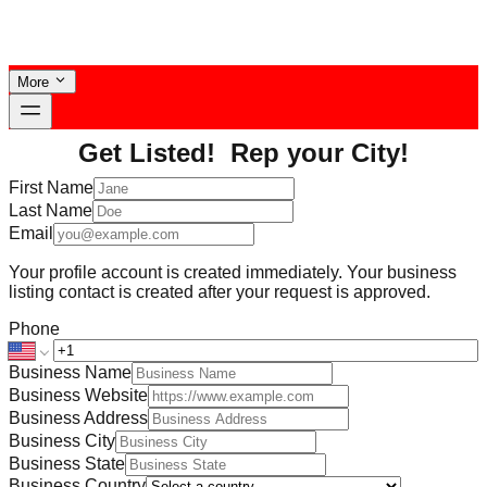
More
Get Listed! Rep your City!
First Name
Last Name
Email
Your profile account is created immediately. Your business
listing contact is created after your request is approved.
Phone
Business Name
Business Website
Business Address
Business City
Business State
Business Country