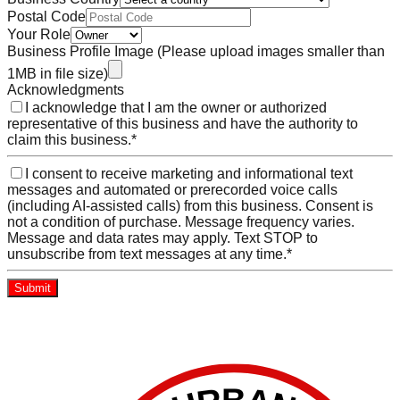
Postal Code
Your Role
Business Profile Image
(Please upload images smaller than
1MB in file size)
Acknowledgments
I acknowledge that I am the owner or authorized
representative of this business and have the authority to
claim this business.
*
I consent to receive marketing and informational text
messages and automated or prerecorded voice calls
(including AI-assisted calls) from this business. Consent is
not a condition of purchase. Message frequency varies.
Message and data rates may apply. Text STOP to
unsubscribe from text messages at any time.
*
Submit