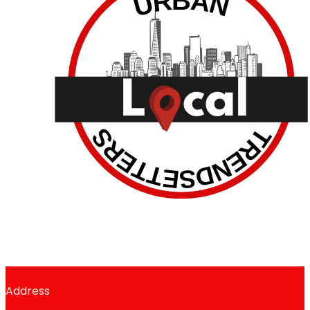
Address